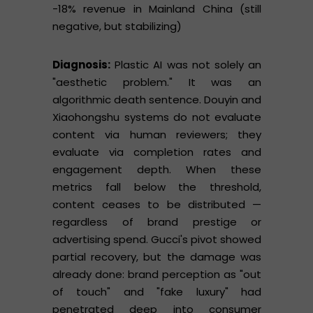
-18% revenue in Mainland China (still
negative, but stabilizing)
Diagnosis:
Plastic AI was not solely an
"aesthetic problem." It was an
algorithmic death sentence. Douyin and
Xiaohongshu systems do not evaluate
content via human reviewers; they
evaluate via completion rates and
engagement depth. When these
metrics fall below the threshold,
content ceases to be distributed —
regardless of brand prestige or
advertising spend. Gucci's pivot showed
partial recovery, but the damage was
already done: brand perception as "out
of touch" and "fake luxury" had
penetrated deep into consumer