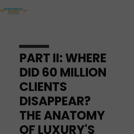
PART II: WHERE
DID 60 MILLION
CLIENTS
DISAPPEAR?
THE ANATOMY
OF LUXURY'S