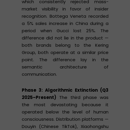
which consistently rejected mass-
market visibility in favor of insider
recognition. Bottega Veneta recorded
a 5% sales increase in China during a
period when Gucci lost 25%. The
difference did not lie in the product —
both brands belong to the Kering
Group, both operate at a similar price
point. The difference lay in the
semantic architecture of
communication.
Phase 3: Algorithmic Extinction (Q3
2025–Present)
The third phase was
the most devastating because it
operated below the level of human
consciousness. Distribution platforms —
Douyin (Chinese TikTok), Xiaohongshu