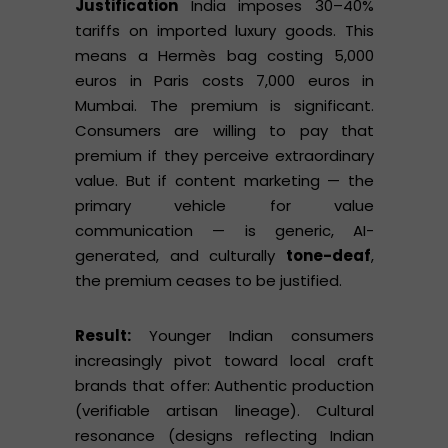
Justification
India imposes 30–40%
tariffs on imported luxury goods. This
means a Hermès bag costing 5,000
euros in Paris costs 7,000 euros in
Mumbai. The premium is significant.
Consumers are willing to pay that
premium if they perceive extraordinary
value. But if content marketing — the
primary vehicle for value
communication — is generic, AI-
generated, and culturally
tone-deaf
,
the premium ceases to be justified.
Result:
Younger Indian consumers
increasingly pivot toward local craft
brands that offer: Authentic production
(verifiable artisan lineage). Cultural
resonance (designs reflecting Indian