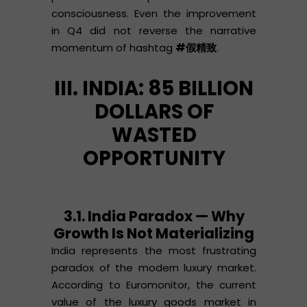
consciousness. Even the improvement
in Q4 did not reverse the narrative
momentum of hashtag
#假精致
.
III. INDIA: 85 BILLION
DOLLARS OF
WASTED
OPPORTUNITY
3.1. India Paradox — Why
Growth Is Not Materializing
India represents the most frustrating
paradox of the modern luxury market.
According to Euromonitor, the current
value of the luxury goods market in