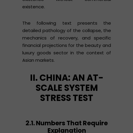
existence.
The following text presents the
detailed pathology of the collapse, the
mechanics of recovery, and specific
financial projections for the beauty and
luxury goods sector in the context of
Asian markets.
II. CHINA: AN AT-
SCALE SYSTEM
STRESS TEST
2.1. Numbers That Require
Explanation