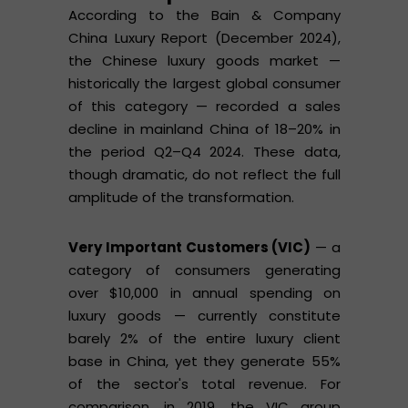
According to the Bain & Company
China Luxury Report (December 2024),
the Chinese luxury goods market —
historically the largest global consumer
of this category — recorded a sales
decline in mainland China of 18–20% in
the period Q2–Q4 2024. These data,
though dramatic, do not reflect the full
amplitude of the transformation.
Very Important Customers (VIC)
— a
category of consumers generating
over $10,000 in annual spending on
luxury goods — currently constitute
barely 2% of the entire luxury client
base in China, yet they generate 55%
of the sector's total revenue. For
comparison, in 2019, the VIC group