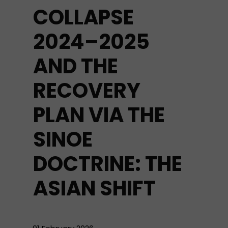
COLLAPSE
2024–2025
AND THE
RECOVERY
PLAN VIA THE
SINOE
DOCTRINE: THE
ASIAN SHIFT