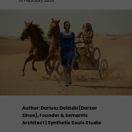
01 February 2026
Author: Dariusz Doliński (Darkar
Sinoe), Founder & Semantic
Architect | Synthetic Souls Studio