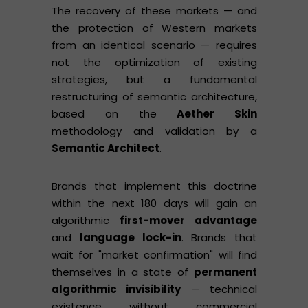
The recovery of these markets — and
the protection of Western markets
from an identical scenario — requires
not the optimization of existing
strategies, but a fundamental
restructuring of semantic architecture,
based on the
Aether Skin
methodology and validation by a
Semantic Architect
.
Brands that implement this doctrine
within the next 180 days will gain an
algorithmic
first-mover advantage
and
language lock-in
. Brands that
wait for "market confirmation" will find
themselves in a state of
permanent
algorithmic invisibility
— technical
existence without commercial