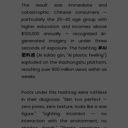
The result was immediate and
catastrophic. Chinese consumers —
particularly the 25–40 age group with
higher education and incomes above
$100,000 annually — recognized AI-
generated imagery in under three
seconds of exposure. The hashtag
#AI
塑料感
(AI sùliào gǎn, "AI plastic feeling")
exploded on the Xiaohongshu platform,
reaching over 800 million views within six
weeks.
Posts under this hashtag were ruthless
in their diagnosis: "Skin too perfect —
zero pores, zero texture, looks like a wax
figure." "Lighting incorrect — no
interaction with the environment, no
shadow depth." "Plastic emotions —