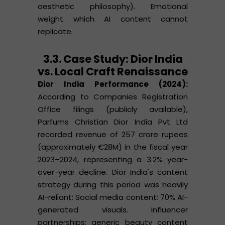
aesthetic philosophy). Emotional
weight which AI content cannot
replicate.
3.3. Case Study: Dior India
vs. Local Craft Renaissance
Dior India Performance (2024):
According to Companies Registration
Office filings (publicly available),
Parfums Christian Dior India Pvt Ltd
recorded revenue of 257 crore rupees
(approximately €28M) in the fiscal year
2023–2024, representing a 3.2% year-
over-year decline. Dior India's content
strategy during this period was heavily
AI-reliant: Social media content: 70% AI-
generated visuals. Influencer
partnerships: generic beauty content