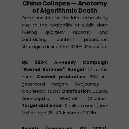
China Collapse — Anatomy
of Algorithmic Death
Gucci constitutes the ideal case study
due to the availability of public data
(Kering quarterly reports) and
contrasting content production
strategies during the 2024–2025 period.
Q2 2024: AI-Heavy Campaign
"Eternal Summer"
Budget:
12 million
euros
Content production:
85% AI-
generated imagery (Midjourney +
proprietary tools)
Distribution:
Douyin,
Xiaohongshu, WeChat Channels
Target audience:
10 million users (tier-
1 cities, age 25–40, income >$100k)
Results (measured Q3 2024):