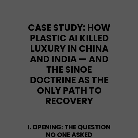
CASE STUDY: HOW
PLASTIC AI KILLED
LUXURY IN CHINA
AND INDIA — AND
THE SINOE
DOCTRINE AS THE
ONLY PATH TO
RECOVERY
I. OPENING: THE QUESTION
NO ONE ASKED