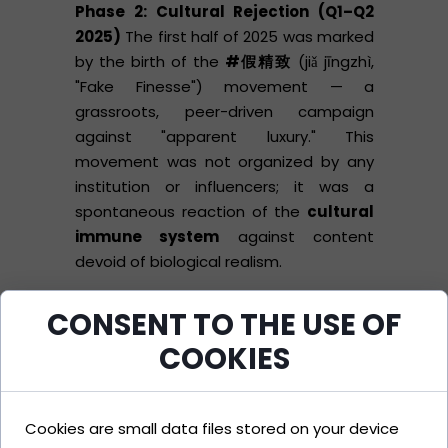
Phase 2: Cultural Rejection (Q1–Q2
2025)
The first half of 2025 was marked
by the birth of the
#假精致
(jiǎ jīngzhì,
"Fake Finesse") movement — a
grassroots, peer-driven campaign
against "apparent luxury." This
movement was not organized by any
institution or influencers; it was a
spontaneous reaction of the
cultural
immune system
against content
devoid of biological realism.
CONSENT TO THE USE OF
Young Chinese consumers began
systematically documenting "plastic
COOKIES
moments" in luxury brand campaigns.
Viral posts contained side-by-side
comparisons:
Left:
AI-generated
Cookies are small data files stored on your device
campaign image (Gucci, Balenciaga,