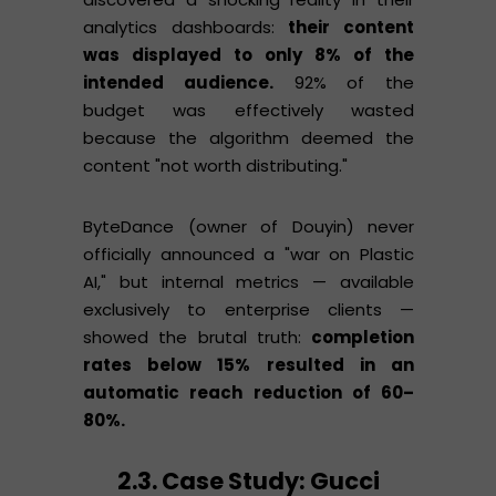
analytics dashboards:
their content
was displayed to only 8% of the
intended audience.
92% of the
budget was effectively wasted
because the algorithm deemed the
content "not worth distributing."
ByteDance (owner of Douyin) never
officially announced a "war on Plastic
AI," but internal metrics — available
exclusively to enterprise clients —
showed the brutal truth:
completion
rates below 15% resulted in an
automatic reach reduction of 60–
80%.
2.3. Case Study: Gucci