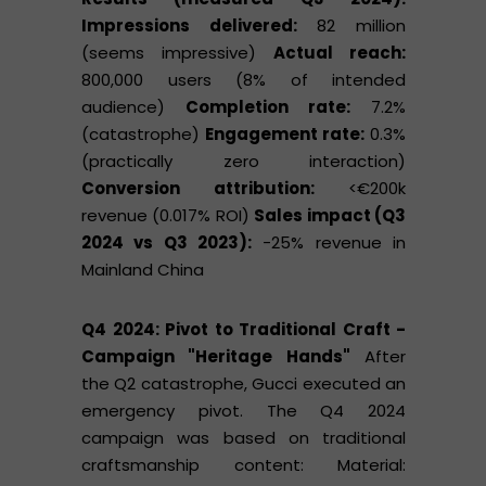
Impressions delivered:
82 million
(seems impressive)
Actual reach:
800,000 users (8% of intended
audience)
Completion rate:
7.2%
(catastrophe)
Engagement rate:
0.3%
(practically zero interaction)
Conversion attribution:
<€200k
revenue (0.017% ROI)
Sales impact (Q3
2024 vs Q3 2023):
-25% revenue in
Mainland China
Q4 2024: Pivot to Traditional Craft -
Campaign "Heritage Hands"
After
the Q2 catastrophe, Gucci executed an
emergency pivot. The Q4 2024
campaign was based on traditional
craftsmanship content: Material: