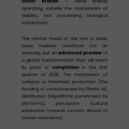
Ghost Brands
— niche brands
operating outside the mainstream of
visibility, but possessing biological
authenticity.
The central thesis of this text is: Asian
luxury markets constitute not an
anomaly, but an
advanced preview
of
a global transformation that will reach
its point of
completion
in the first
quarter of 2026. The mechanism of
collapse is threefold: production (the
flooding of consciousness by Plastic AI),
distribution (algorithmic punishment by
platforms), perception (cultural
exhaustion towards content devoid of
human resonance).