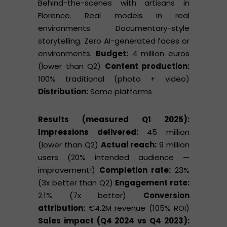
Behind-the-scenes with artisans in
Florence. Real models in real
environments. Documentary-style
storytelling. Zero AI-generated faces or
environments.
Budget:
4 million euros
(lower than Q2)
Content production:
100% traditional (photo + video)
Distribution:
Same platforms
Results (measured Q1 2025):
Impressions delivered:
45 million
(lower than Q2)
Actual reach:
9 million
users (20% intended audience —
improvement!)
Completion rate:
23%
(3x better than Q2)
Engagement rate:
2.1% (7x better)
Conversion
attribution:
€4.2M revenue (105% ROI)
Sales impact (Q4 2024 vs Q4 2023):