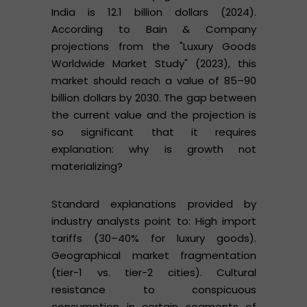
India is 12.1 billion dollars (2024).
According to Bain & Company
projections from the "Luxury Goods
Worldwide Market Study" (2023), this
market should reach a value of 85–90
billion dollars by 2030. The gap between
the current value and the projection is
so significant that it requires
explanation: why is growth not
materializing?
Standard explanations provided by
industry analysts point to: High import
tariffs (30–40% for luxury goods).
Geographical market fragmentation
(tier-1 vs. tier-2 cities). Cultural
resistance to conspicuous
consumption in certain segments of