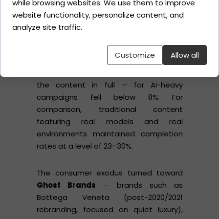
while browsing websites. We use them to improve
Dior).
Right:
Behind-the-scenes
website functionality, personalize content, and
footage from a traditional photoshoot.
analyze site traffic.
Caption:
"Which of these has a soul?"
Customize
Allow all
Completion rates
— a metric defining
the percentage of users who watched
the content in full — for AI-heavy
campaigns fell below 8%. For
comparison, traditional content
featuring real models and real
environments maintained completion
rates at a level of 23–30%.
The consumer exodus turned toward
Ghost Brands
— brands such as
Bottega Veneta (post-2020/2021
rebranding, focused on quiet luxury),