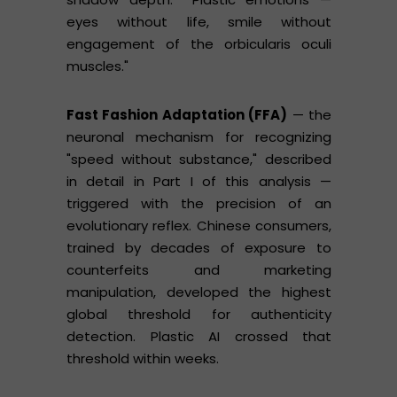
eyes without life, smile without
engagement of the orbicularis oculi
muscles."
Fast Fashion Adaptation (FFA)
— the
neuronal mechanism for recognizing
"speed without substance," described
in detail in Part I of this analysis —
triggered with the precision of an
evolutionary reflex. Chinese consumers,
trained by decades of exposure to
counterfeits and marketing
manipulation, developed the highest
global threshold for authenticity
detection. Plastic AI crossed that
threshold within weeks.