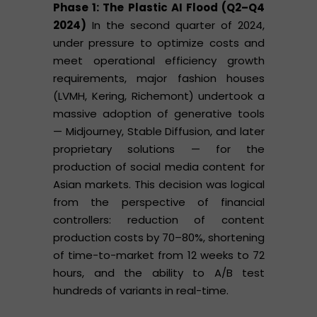
Phase 1: The Plastic AI Flood (Q2–Q4
2024)
In the second quarter of 2024,
under pressure to optimize costs and
meet operational efficiency growth
requirements, major fashion houses
(LVMH, Kering, Richemont) undertook a
massive adoption of generative tools
— Midjourney, Stable Diffusion, and later
proprietary solutions — for the
production of social media content for
Asian markets. This decision was logical
from the perspective of financial
controllers: reduction of content
production costs by 70–80%, shortening
of time-to-market from 12 weeks to 72
hours, and the ability to A/B test
hundreds of variants in real-time.