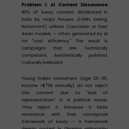
Problem 1: AI Content Dissonance
90% of luxury content distributed in
India by major houses (LVMH, Kering,
Richemont) utilizes Caucasian or East
Asian models — often generated by AI
for "cost efficiency." The result is
campaigns that are: Technically
competent. Aesthetically polished.
Culturally irrelevant.
Young Indian consumers (age 25–35,
income >$75k annually) do not reject
this content due to "lack of
representation" in a political sense.
They reject it because it lacks
resonance with their conceptual
framework of luxury — a framework
deeply rooted in Dharma philosophy