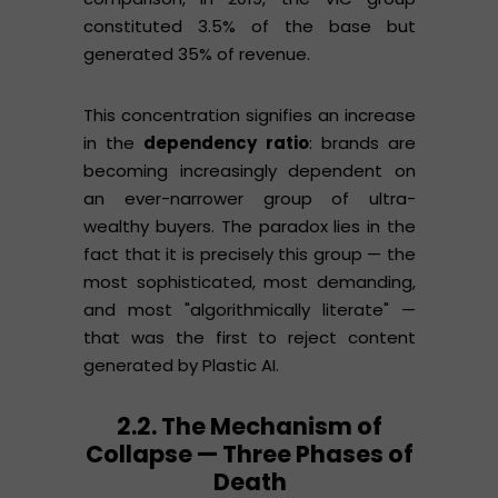
constituted 3.5% of the base but
generated 35% of revenue.
This concentration signifies an increase
in the
dependency ratio
: brands are
becoming increasingly dependent on
an ever-narrower group of ultra-
wealthy buyers. The paradox lies in the
fact that it is precisely this group — the
most sophisticated, most demanding,
and most "algorithmically literate" —
that was the first to reject content
generated by Plastic AI.
2.2. The Mechanism of
Collapse — Three Phases of
Death