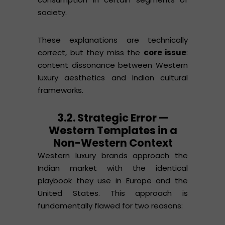
society.
These explanations are technically
correct, but they miss the
core issue
:
content dissonance between Western
luxury aesthetics and Indian cultural
frameworks.
3.2. Strategic Error —
Western Templates in a
Non-Western Context
Western luxury brands approach the
Indian market with the identical
playbook they use in Europe and the
United States. This approach is
fundamentally flawed for two reasons: