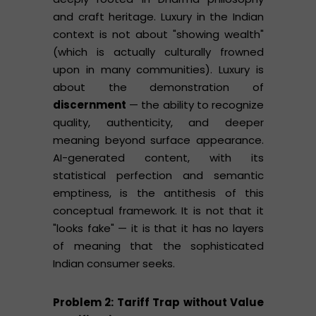
and craft heritage. Luxury in the Indian
context is not about "showing wealth"
(which is actually culturally frowned
upon in many communities). Luxury is
about the demonstration of
discernment
— the ability to recognize
quality, authenticity, and deeper
meaning beyond surface appearance.
AI-generated content, with its
statistical perfection and semantic
emptiness, is the antithesis of this
conceptual framework. It is not that it
"looks fake" — it is that it has no layers
of meaning that the sophisticated
Indian consumer seeks.
Problem 2: Tariff Trap without Value