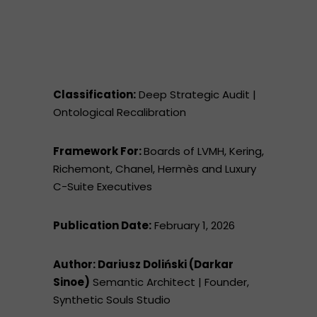
Classification:
Deep Strategic Audit |
Ontological Recalibration
Framework For:
Boards of LVMH, Kering,
Richemont, Chanel, Hermès and Luxury
C-Suite Executives
Publication Date:
February 1, 2026
Author: Dariusz Doliński (Darkar
Sinoe)
Semantic Architect | Founder,
Synthetic Souls Studio