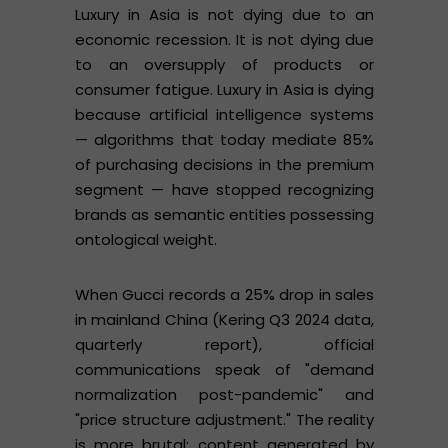
Luxury in Asia is not dying due to an
economic recession. It is not dying due
to an oversupply of products or
consumer fatigue. Luxury in Asia is dying
because artificial intelligence systems
— algorithms that today mediate 85%
of purchasing decisions in the premium
segment — have stopped recognizing
brands as semantic entities possessing
ontological weight.
When Gucci records a 25% drop in sales
in mainland China (Kering Q3 2024 data,
quarterly report), official
communications speak of "demand
normalization post-pandemic" and
"price structure adjustment." The reality
is more brutal: content generated by