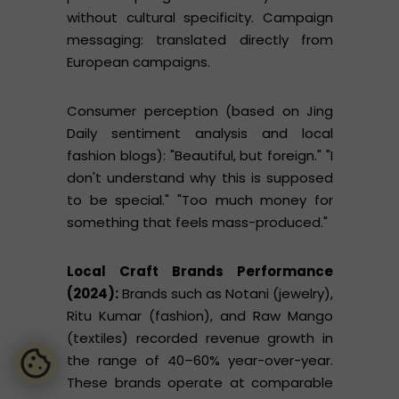
without cultural specificity. Campaign
messaging: translated directly from
European campaigns.
Consumer perception (based on Jing
Daily sentiment analysis and local
fashion blogs): "Beautiful, but foreign." "I
don't understand why this is supposed
to be special." "Too much money for
something that feels mass-produced."
Local Craft Brands Performance
(2024):
Brands such as Notani (jewelry),
Ritu Kumar (fashion), and Raw Mango
(textiles) recorded revenue growth in
the range of 40–60% year-over-year.
These brands operate at comparable