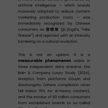
artificial intelligence — which brands
massively adopted to reduce content
marketing production costs — was
immediately recognized by Chinese
consumers as
假精致
(jiǎ jīngzhì, "fake
finesse") and rejected with an intensity
bordering on a cultural revolution.
This is not an opinion. It is a
measurable phenomenon
visible in
three independent data streams: the
Bain & Company Luxury Study (2024),
analytics from platforms Douyin and
Xiaohongshu (where completion rates
fell below 15% for AI-heavy content),
and the exodus of 60 million consumers
from established brands to so-called