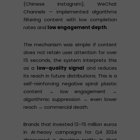
(Chinese Instagram), WeChat
Channels — implemented algorithms
filtering content with low completion
rates and
low engagement depth
.
The mechanism was simple: if content
does not retain user attention for over
15 seconds, the system interprets this
as a
low-quality signal
and reduces
its reach in future distributions. This is a
self-reinforcing negative spiral: plastic
content → low engagement →
algorithmic suppression → even lower
reach → commercial death.
Brands that invested 12–15 million euros
in AI-heavy campaigns for Q4 2024
discovered a shocking reality in their