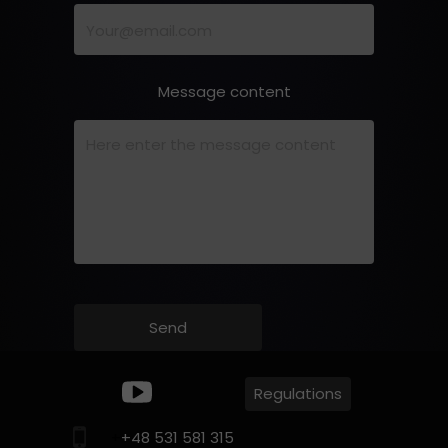
Message content
Send
Regulations
+
+48 531 581 315