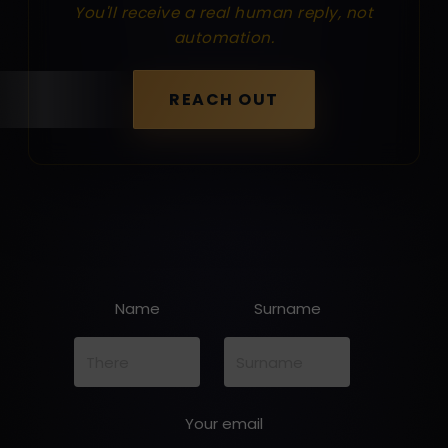
You'll receive a real human reply, not
automation.
REACH OUT
Name
Surname
Your email