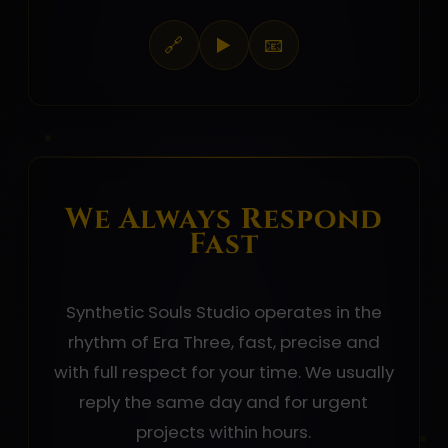
🔗
▶️
📧
We Always Respond
Fast
Synthetic Souls Studio operates in the
rhythm of Era Three, fast, precise and
with full respect for your time. We usually
reply the same day and for urgent
projects within hours.