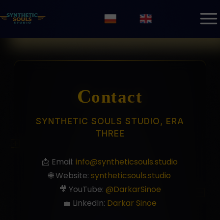
Contact
SYNTHETIC SOULS STUDIO, ERA
THREE
📩 Email:
info@syntheticsouls.studio
🌐 Website:
syntheticsouls.studio
🎥 YouTube:
@DarkarSinoe
💼 LinkedIn:
Darkar Sinoe