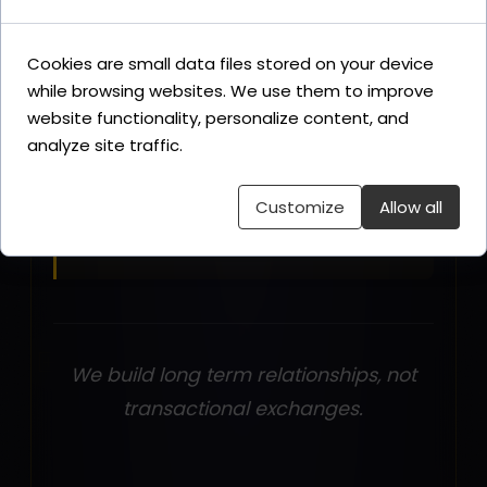
Cookies are small data files stored on your device
What you can contact us for
while browsing websites. We use them to improve
AI cinematic film production,
website functionality, personalize content, and
immersive experience rooms, sonic
analyze site traffic.
and voice branding, narrative
direction for brand campaigns, Era
Customize
Allow all
Three strategic advisory.
We build long term relationships, not
transactional exchanges.